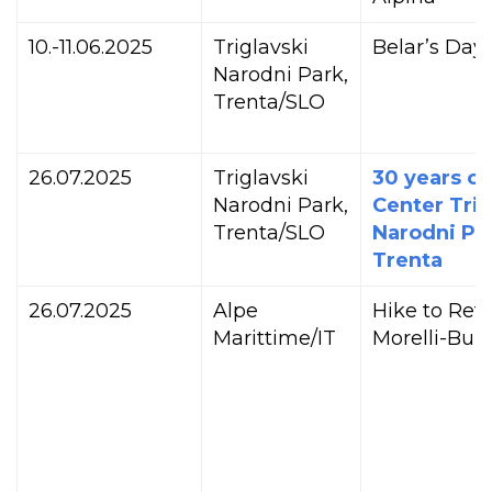
10.-11.06.2025
Triglavski
Belar’s Day
Narodni Park,
Trenta/SLO
26.07.2025
Triglavski
30 years of
Narodni Park,
Center Trig
Trenta/SLO
Narodni Par
Trenta
26.07.2025
Alpe
Hike to Ref
Marittime/IT
Morelli-Buzz