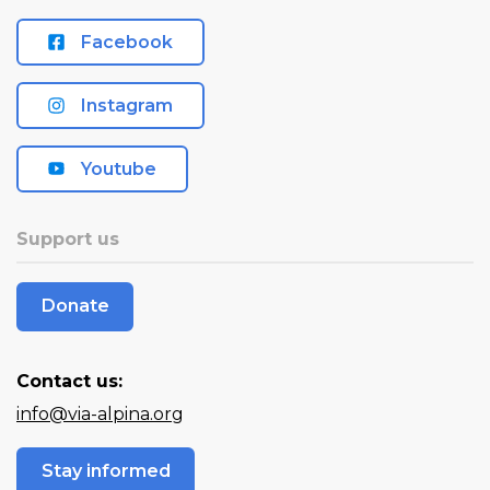
Facebook
Instagram
Youtube
Support us
Donate
Contact us:
info@via-alpina.org
Stay informed