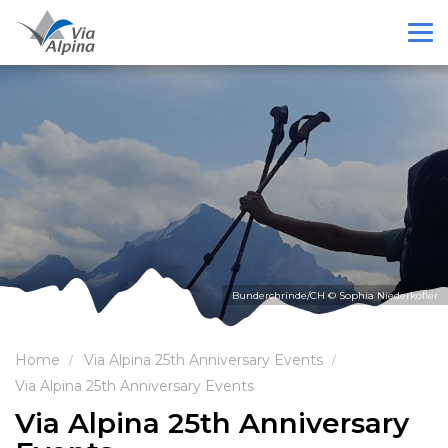
Bunderchrinde/CH © Sophia Niederkofler
Home
Via Alpina 25th Anniversary Events
Via Alpina 25th Anniversary Events
Via Alpina 25th Anniversary