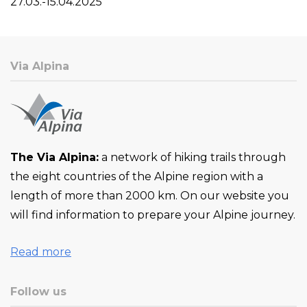
27.03.-15.04.2025
Via Alpina
The Via Alpina:
a network of hiking trails through
the eight countries of the Alpine region with a
length of more than 2000 km. On our website you
will find information to prepare your Alpine journey.
Read more
Follow us