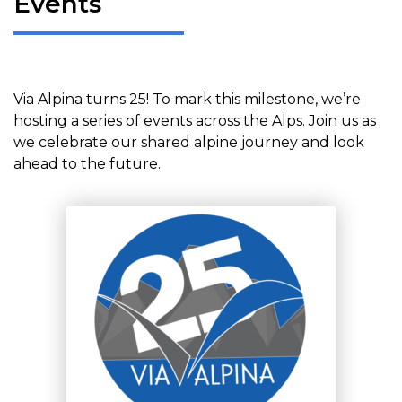
Events
Via Alpina turns 25! To mark this milestone, we’re
hosting a series of events across the Alps. Join us as
we celebrate our shared alpine journey and look
ahead to the future.