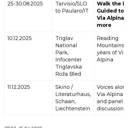
25-30.08.2025
Tarvisio/SLO
Walk the Li
to Paularo/IT
Guided tou
Via Alpina 
more
10.12.2025
Triglav
Reading
National
Mountains: 
Park,
years of Via
Infocenter
Alpina
Triglavska
Roža Bled
11.12.2025
Skino /
Voices alon
Literaturhaus,
Via Alpina –
Schaan,
and panel
Liechtenstein
discussion