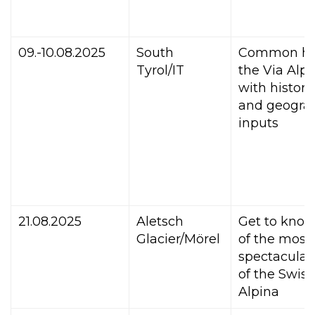
09.-10.08.2025
South
Common hi
Tyrol/IT
the Via Alpi
with histori
and geograp
inputs
21.08.2025
Aletsch
Get to kno
Glacier/Mörel
of the most
spectacular
of the Swiss
Alpina