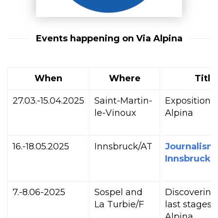
Events happening on Via Alpina
When
Where
Title
27.03.-15.04.2025
Saint-Martin-
Exposition 
le-Vinoux
Alpina
16.-18.05.2025
Innsbruck/AT
Journalism
Innsbruck
7.-8.06-2025
Sospel and
Discovering
La Turbie/F
last stages 
Alpina