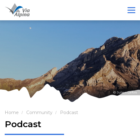
© Julien Defois
Home
Community
Podcast
Podcast