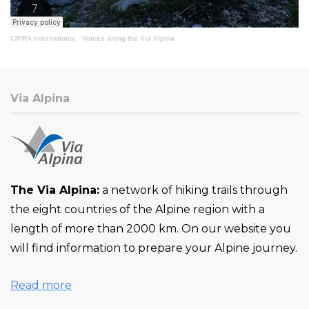
CIPRA International
·
Voices along the Via Alpina
Via Alpina
The Via Alpina:
a network of hiking trails through
the eight countries of the Alpine region with a
length of more than 2000 km. On our website you
will find information to prepare your Alpine journey.
Read more