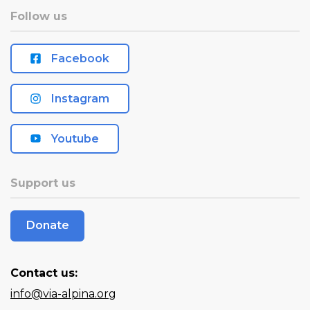
Follow us
Facebook
Instagram
Youtube
Support us
Donate
Contact us:
info@via-alpina.org