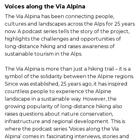
Voices along the Via Alpina
The Via Alpina has been connecting people,
cultures and landscapes across the Alps for 25 years
now. A podcast series tells the story of the project,
highlights the challenges and opportunities of
long-distance hiking and raises awareness of
sustainable tourism in the Alps.
The Via Alpina is more than just a hiking trail – it is a
symbol of the solidarity between the Alpine regions.
Since was established, 25 years ago, it has inspired
countless people to experience the Alpine
landscape in a sustainable way. However, the
growing popularity of long-distance hiking also
raises questions about nature conservation,
infrastructure and regional development. This is
where the podcast series ‘Voices along the Via
Alpina’ comes in: fascinating interviews, stories and