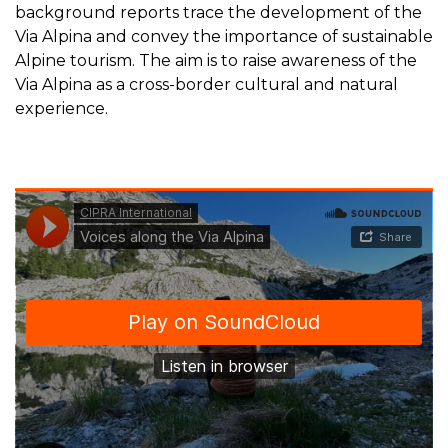
background reports trace the development of the
Via Alpina and convey the importance of sustainable
Alpine tourism. The aim is to raise awareness of the
Via Alpina as a cross-border cultural and natural
experience.