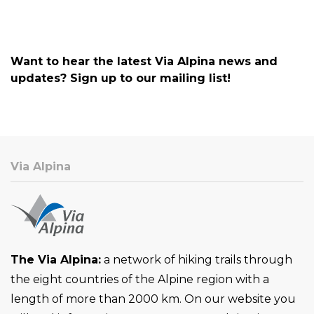
Want to hear the latest Via Alpina news and
updates? Sign up to our mailing list!
Via Alpina
The Via Alpina:
a network of hiking trails through
the eight countries of the Alpine region with a
length of more than 2000 km. On our website you