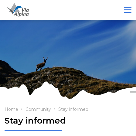
Home
Community
Stay informed
Stay informed