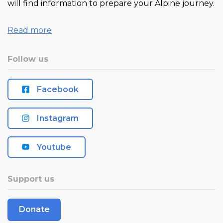
will find information to prepare your Alpine journey.
Read more
Follow us
Facebook
Instagram
Youtube
Support us
Donate