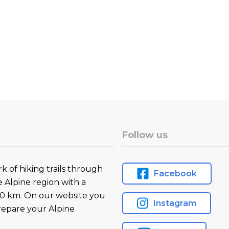
Follow us
k of hiking trails through
Facebook
e Alpine region with a
0 km. On our website you
Instagram
prepare your Alpine