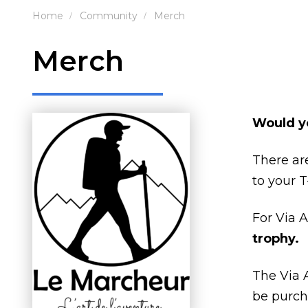
Home
Community
Merch
Merch
Would yo
There a
to your T
For Via 
trophy.
The Via 
be purcha