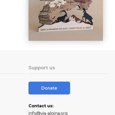
Support us
Donate
Contact us:
info@via-alpina.org