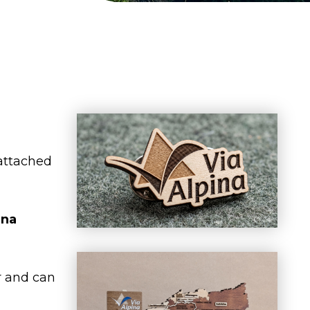
 attached
ina
r and can