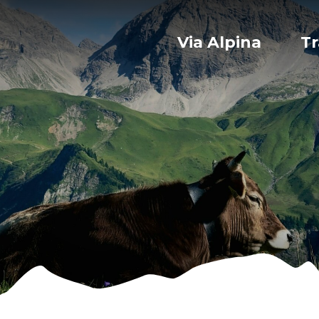
Via Alpina
Tr