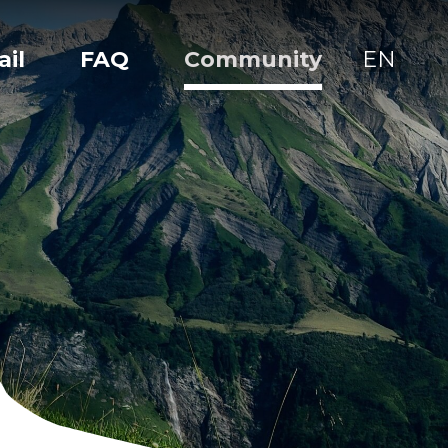
ail
FAQ
Community
EN