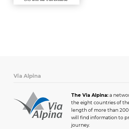
Via Alpina
The Via Alpina:
a networ
the eight countries of th
length of more than 200
will find information to 
journey.