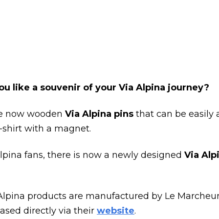
u like a souvenir of your Via Alpina journey?
re now wooden
Via Alpina pins
that can be easily
-shirt with a magnet.
Alpina fans, there is now a newly designed
Via Alp
Alpina products are manufactured by Le Marcheu
sed directly via their
website
.