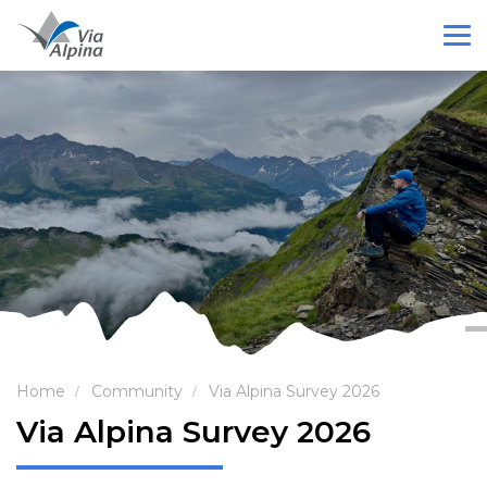
Home
Community
Via Alpina Survey 2026
Via Alpina Survey 2026