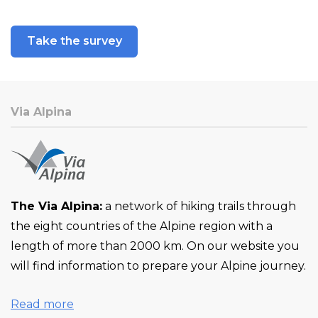
Take the survey
Via Alpina
The Via Alpina:
a network of hiking trails through
the eight countries of the Alpine region with a
length of more than 2000 km. On our website you
will find information to prepare your Alpine journey.
Read more