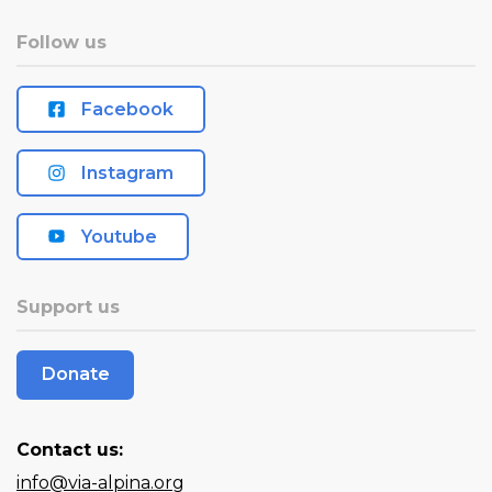
Follow us
Facebook
Instagram
Youtube
Support us
Donate
Contact us:
info@via-alpina.org