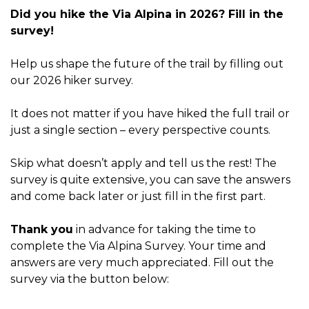
Did you hike the Via Alpina in 2026? Fill in the
survey!
Help us shape the future of the trail by filling out
our 2026 hiker survey.
It does not matter if you have hiked the full trail or
just a single section – every perspective counts.
Skip what doesn’t apply and tell us the rest! The
survey is quite extensive, you can save the answers
and come back later or just fill in the first part.
Thank you
in advance for taking the time to
complete the Via Alpina Survey. Your time and
answers are very much appreciated. Fill out the
survey via the button below: