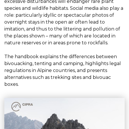
excessive disturbances will endanger rare plant
species and wildlife habitats. Social media also play a
role: particularly idyllic or spectacular photos of
overnight stays in the open air often lead to
imitation, and thus to the littering and pollution of
the places shown – many of which are located in
nature reserves or in areas prone to rockfalls.
The handbook explains the differences between
bivouacking, tenting and camping, highlights legal
regulations in Alpine countries, and presents
alternatives such as trekking sites and bivouac
boxes.