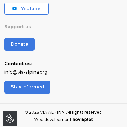
Youtube
Support us
Donate
Contact us:
info@via-alpina.org
Stay informed
© 2026 VIA ALPINA. All rights reserved.
Web development