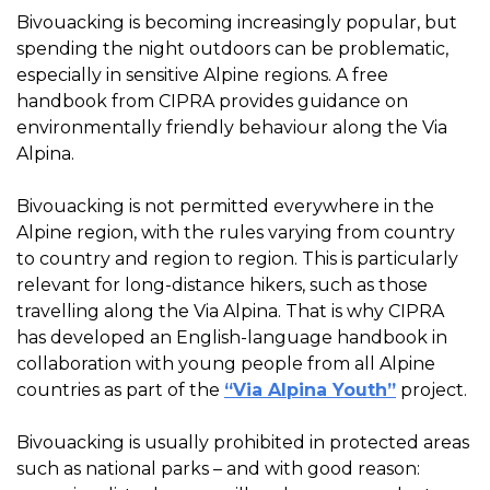
Bivouacking is becoming increasingly popular, but
spending the night outdoors can be problematic,
especially in sensitive Alpine regions. A free
handbook from CIPRA provides guidance on
environmentally friendly behaviour along the Via
Alpina.
Bivouacking is not permitted everywhere in the
Alpine region, with the rules varying from country
to country and region to region. This is particularly
relevant for long-distance hikers, such as those
travelling along the Via Alpina. That is why CIPRA
has developed an English-language handbook in
collaboration with young people from all Alpine
countries as part of the
“Via Alpina Youth”
project.
Bivouacking is usually prohibited in protected areas
such as national parks – and with good reason: