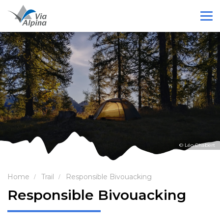
© Léo Chabert
Home
Trail
Responsible Bivouacking
Responsible Bivouacking