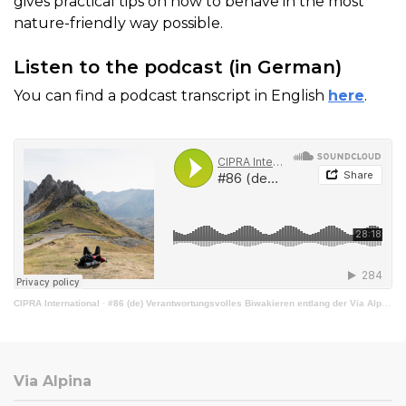
gives practical tips on how to behave in the most
nature-friendly way possible.
Listen to the podcast (in German)
You can find a podcast transcript in English
here
.
CIPRA International
·
#86 (de) Verantwortungsvolles Biwakieren entlang der Via Alpina
Via Alpina