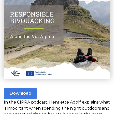
Download
In the CIPRA podcast, Henriette Adolf explains what
is important when spending the night outdoors and