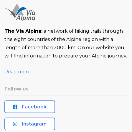
The Via Alpina:
a network of hiking trails through
the eight countries of the Alpine region with a
length of more than 2000 km. On our website you
will find information to prepare your Alpine journey.
Read more
Follow us
Facebook
Instagram