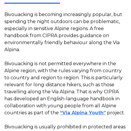
Bivouacking is becoming increasingly popular, but
spending the night outdoors can be problematic,
especially in sensitive Alpine regions. A free
handbook from CIPRA provides guidance on
environmentally friendly behaviour along the Via
Alpina.
Bivouacking is not permitted everywhere in the
Alpine region, with the rules varying from country
to country and region to region. This is particularly
relevant for long-distance hikers, such as those
travelling along the Via Alpina. That is why CIPRA
has developed an English-language handbook in
collaboration with young people from all Alpine
countries as part of the
“Via Alpina Youth”
project.
Bivouacking is usually prohibited in protected areas