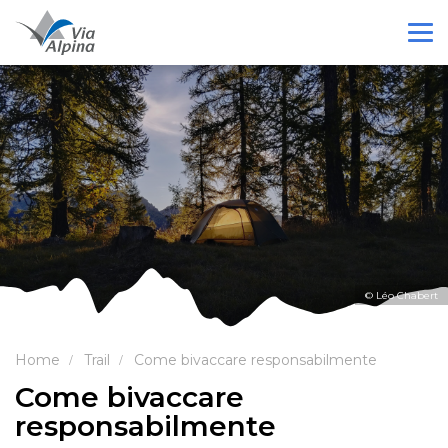
© Léo Chabert
Home
Trail
Come bivaccare responsabilmente
Come bivaccare
responsabilmente