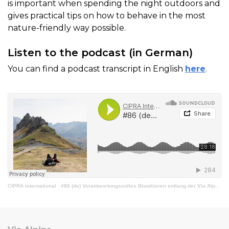
is important when spending the night outdoors and
gives practical tips on how to behave in the most
nature-friendly way possible.
Listen to the podcast (in German)
You can find a podcast transcript in English
here
.
CIPRA International
·
#86 (de) Verantwortungsvolles Biwakieren entlang der Via Alpina