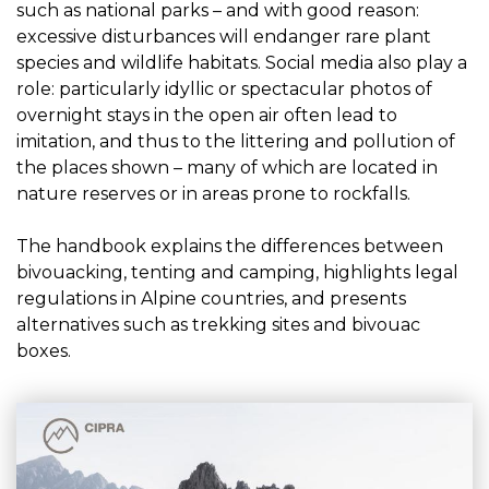
such as national parks – and with good reason:
excessive disturbances will endanger rare plant
species and wildlife habitats. Social media also play a
role: particularly idyllic or spectacular photos of
overnight stays in the open air often lead to
imitation, and thus to the littering and pollution of
the places shown – many of which are located in
nature reserves or in areas prone to rockfalls.
The handbook explains the differences between
bivouacking, tenting and camping, highlights legal
regulations in Alpine countries, and presents
alternatives such as trekking sites and bivouac
boxes.