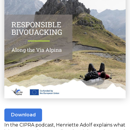
Download
In the CIPRA podcast, Henriette Adolf explains what