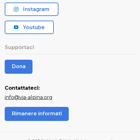
Instagram
Youtube
Supportaci
Dona
Contattateci:
info@via-alpina.org
Rimanere informati