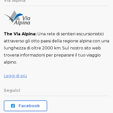
Via Alpina
The Via Alpina:
Una rete di sentieri escursionistici
attraverso gli otto paesi della regione alpina con una
lunghezza di oltre 2000 km. Sul nostro sito web
troverai informazioni per preparare il tuo viaggio
alpino.
Leggi di più
Seguici
Facebook