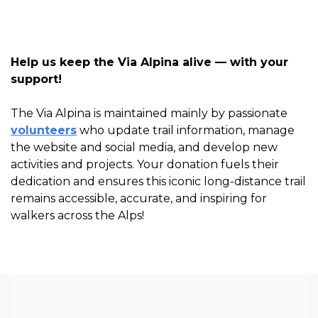
Help us keep the Via Alpina alive — with your
support!
The Via Alpina is maintained mainly by passionate
volunteers
who update trail information, manage
the website and social media, and develop new
activities and projects. Your donation fuels their
dedication and ensures this iconic long-distance trail
remains accessible, accurate, and inspiring for
walkers across the Alps!
Via Alpina