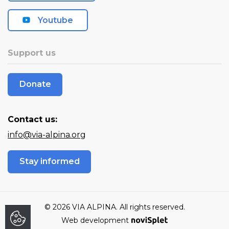
Youtube
Support us
Donate
Contact us:
info@via-alpina.org
Stay informed
© 2026 VIA ALPINA. All rights reserved.
Web development