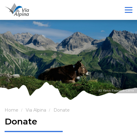
(c) Yanis Essaoudi Carra
Home
Via Alpina
Donate
Donate