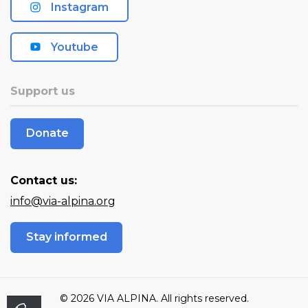
Instagram
Youtube
Support us
Donate
Contact us:
info@via-alpina.org
Stay informed
© 2026 VIA ALPINA. All rights reserved.