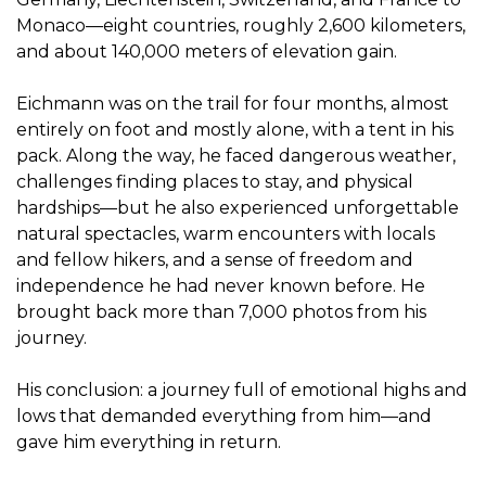
Monaco—eight countries, roughly 2,600 kilometers,
and about 140,000 meters of elevation gain.
Eichmann was on the trail for four months, almost
entirely on foot and mostly alone, with a tent in his
pack. Along the way, he faced dangerous weather,
challenges finding places to stay, and physical
hardships—but he also experienced unforgettable
natural spectacles, warm encounters with locals
and fellow hikers, and a sense of freedom and
independence he had never known before. He
brought back more than 7,000 photos from his
journey.
His conclusion: a journey full of emotional highs and
lows that demanded everything from him—and
gave him everything in return.