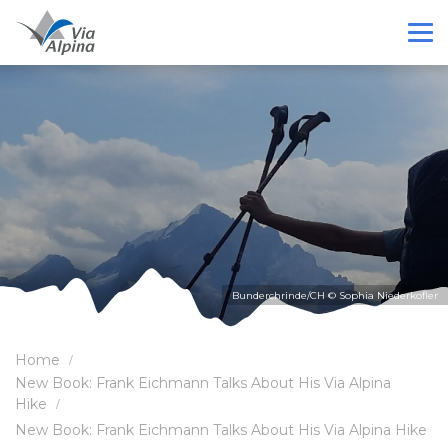
Bunderchrinde/CH © Sophia Niederkofler
Home
New Book: Frank Eichmann Talks About His Via Alpina
Hike
New Book: Frank Eichmann Talks About His Via Alpina Hike