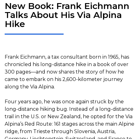
New Book: Frank Eichmann
Talks About His Via Alpina
Hike
Frank Eichmann, a tax consultant born in 1965, has
chronicled his long-distance hike in a book of over
300 pages—and now shares the story of how he
came to embark on his 2,600-kilometer journey
along the Via Alpina.
Four years ago, he was once again struck by the
long-distance hiking bug. Instead of a long-distance
trail in the U.S. or New Zealand, he opted for the Via
Alpina’s Red Route: 161 stages across the main Alpine
ridge, from Trieste through Slovenia, Austria,
Germany, Liechtenstein, Switzerland, and France to