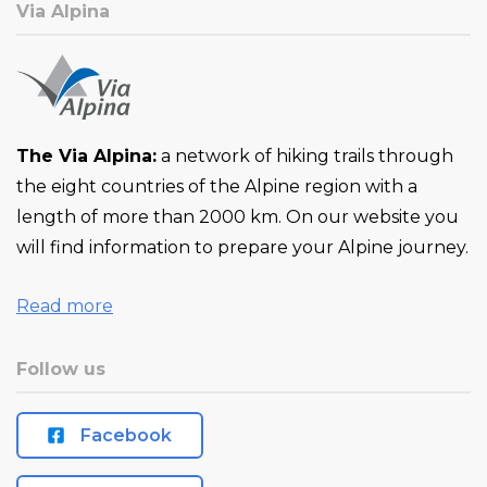
Via Alpina
The Via Alpina:
a network of hiking trails through
the eight countries of the Alpine region with a
length of more than 2000 km. On our website you
will find information to prepare your Alpine journey.
Read more
Follow us
Facebook