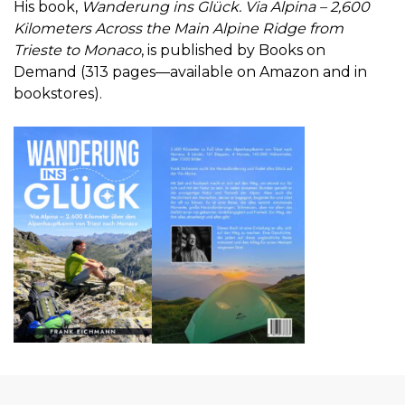
His book,
Wanderung ins Glück. Via Alpina – 2,600
Kilometers Across the Main Alpine Ridge from
Trieste to Monaco
, is published by Books on
Demand (313 pages—available on Amazon and in
bookstores).