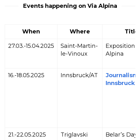
Events happening on Via Alpina
When
Where
Title
27.03.-15.04.2025
Saint-Martin-
Exposition V
le-Vinoux
Alpina
16.-18.05.2025
Innsbruck/AT
Journalism
Innsbruck
21.-22.05.2025
Triglavski
Belar’s Day