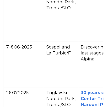
Narodni Park,
Trenta/SLO
7.-8.06-2025
Sospel and
Discovering
La Turbie/F
last stages o
Alpina
26.07.2025
Triglavski
30 years of
Narodni Park,
Center Trig
Trenta/SLO
Narodni Par