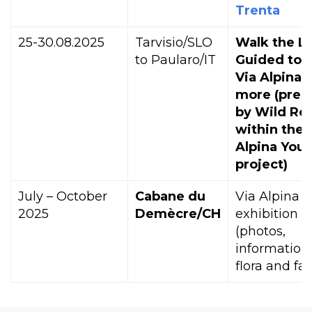
Trenta
25-30.08.2025
Tarvisio/SLO
Walk the Li
to Paularo/IT
Guided tou
Via Alpina 
more (pres
by Wild Ro
within the 
Alpina Yout
project)
July – October
Cabane du
Via Alpina
2025
Demècre/CH
exhibition
(photos,
information
flora and fa