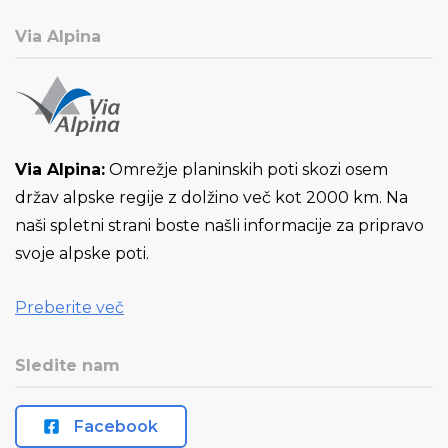
Via Alpina
Via Alpina:
Omrežje planinskih poti skozi osem
držav alpske regije z dolžino več kot 2000 km. Na
naši spletni strani boste našli informacije za pripravo
svoje alpske poti.
Preberite več
Sledite nam
Facebook