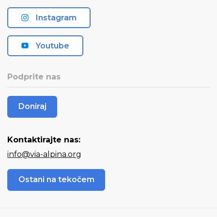
Instagram
Youtube
Podprite nas
Doniraj
Kontaktirajte nas:
info@via-alpina.org
Ostani na tekočem