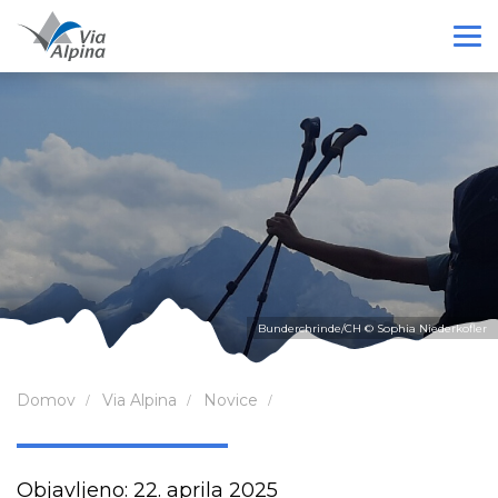
Bunderchrinde/CH © Sophia Niederkofler
Domov
Via Alpina
Novice
Objavljeno: 22. aprila 2025