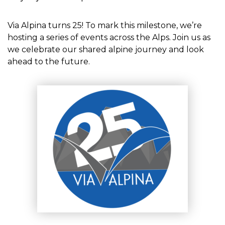
Via Alpina turns 25! To mark this milestone, we’re
hosting a series of events across the Alps. Join us as
we celebrate our shared alpine journey and look
ahead to the future.