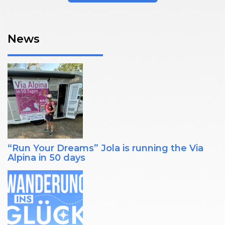
News
“Run Your Dreams” Jola is running the Via
Alpina in 50 days