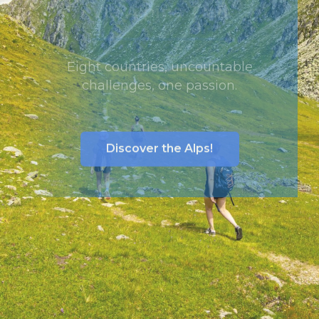
Via Alpina Trail
Eight countries, uncountable
challenges, one passion.
Discover the Alps!