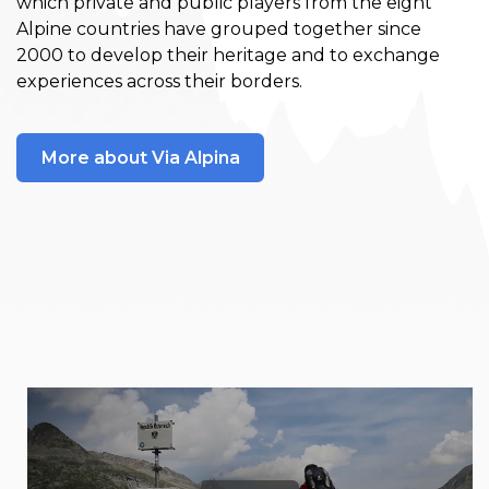
which private and public players from the eight
Alpine countries have grouped together since
2000 to develop their heritage and to exchange
experiences across their borders.
More about Via Alpina