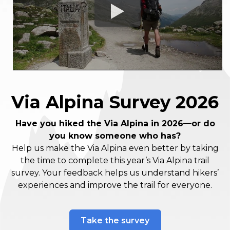
Via Alpina Survey 2026
Have you hiked the Via Alpina in 2026—or do
you know someone who has?
Help us make the Via Alpina even better by taking
the time to complete this year’s Via Alpina trail
survey. Your feedback helps us understand hikers’
experiences and improve the trail for everyone.
Take the survey