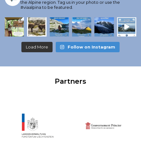
the Alpine region. Tag us in your photo or use the
#viaalpina to be featured.
Load More
Follow on Instagram
Partners