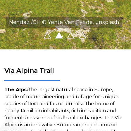
Nendaz /CH © Yente Van Eynde, unsplash
Via Alpina Trail
The Alps:
the largest natural space in Europe,
cradle of mountaineering and refuge for unique
species of flora and fauna; but also the home of
nearly 14 million inhabitants, rich in tradition and
for centuries scene of cultural exchanges. The Via
Alpina is an innovative European project around