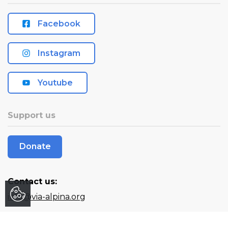
Facebook
Instagram
Youtube
Support us
Donate
Contact us:
info@via-alpina.org
Stay informed