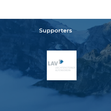
Supporters