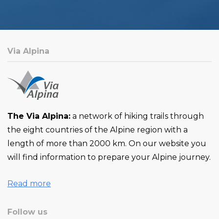
Via Alpina
The Via Alpina:
a network of hiking trails through
the eight countries of the Alpine region with a
length of more than 2000 km. On our website you
will find information to prepare your Alpine journey.
Read more
Follow us