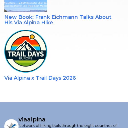
New Book: Frank Eichmann Talks About
His Via Alpina Hike
Via Alpina x Trail Days 2026
viaalpina
Network of hiking trails through the eight countries of